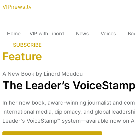
VIPnews.tv
Home
VIP with Linord
News
Voices
Bo
SUBSCRIBE
Feature
A New Book by Linord Moudou
The Leader’s VoiceStam
In her new book, award-winning journalist and co
international media, diplomacy, and global leadershi
Leader's VoiceStamp™ system—available now on 