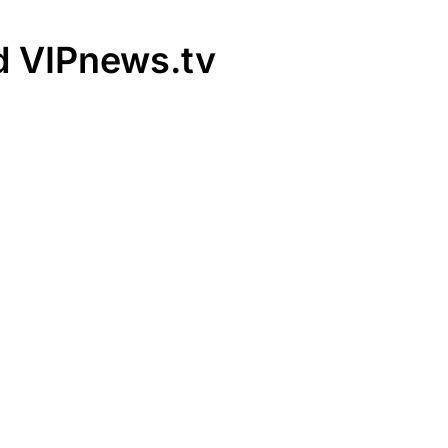
rd VIPnews.tv