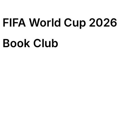
FIFA World Cup 2026
Book Club