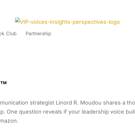
ok Club
Partnership
p™
mmunication strategist Linord R. Moudou shares a t
p. One question reveals if your leadership voice buil
Amazon.