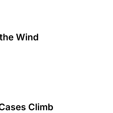
the Wind
 Cases Climb