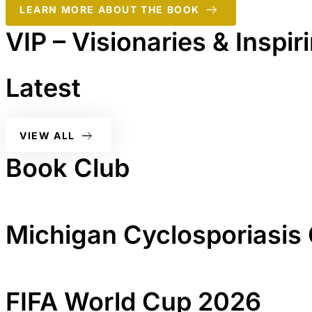
LEARN MORE ABOUT THE BOOK
VIP – Visionaries & Inspi
Latest
VIEW ALL
Book Club
Michigan Cyclosporiasis
FIFA World Cup 2026