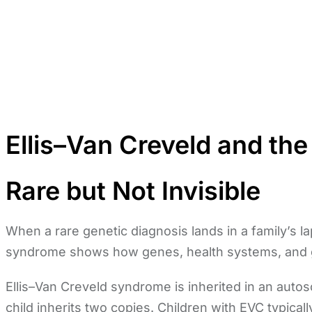
Ellis–Van Creveld and the
Rare but Not Invisible
When a rare genetic diagnosis lands in a family’s lap
syndrome shows how genes, health systems, and 
Ellis–Van Creveld syndrome is inherited in an auto
child inherits two copies. Children with EVC typical