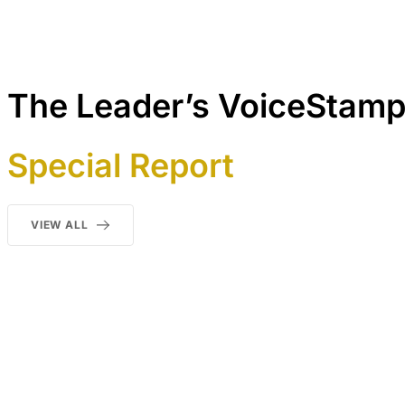
The Leader’s VoiceStam
Special Report
VIEW ALL