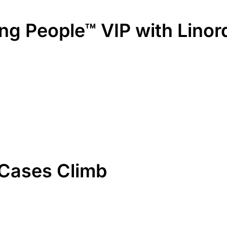
ring People™ VIP with Lino
 Cases Climb