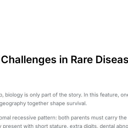
 Challenges in Rare Disea
, biology is only part of the story. In this feature, 
geography together shape survival.
somal recessive pattern: both parents must carry th
ly present with short stature, extra digits, dental ab