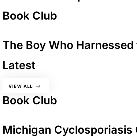
Book Club
The Boy Who Harnessed 
Latest
VIEW ALL
Book Club
Michigan Cyclosporiasis