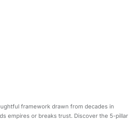
houghtful framework drawn from decades in
ds empires or breaks trust. Discover the 5-pillar