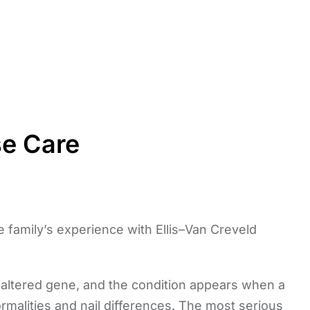
se Care
one family’s experience with Ellis–Van Creveld
e altered gene, and the condition appears when a
normalities and nail differences. The most serious