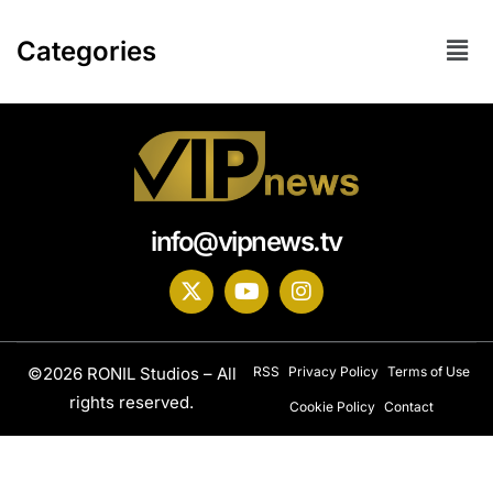
Categories
info@vipnews.tv
©2026 RONIL Studios – All
RSS
Privacy Policy
Terms of Use
rights reserved.
Cookie Policy
Contact