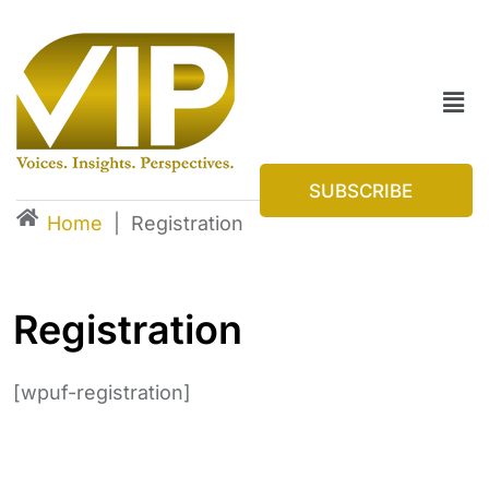
SUBSCRIBE
Home
|
Registration
Registration
[wpuf-registration]