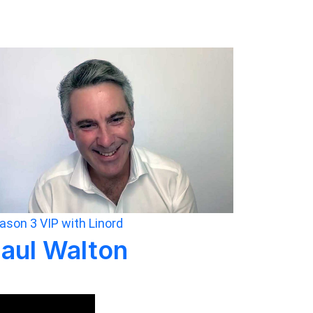
ason 3
VIP with Linord
aul Walton