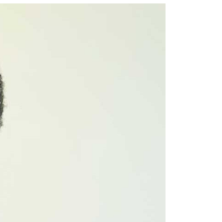
Email