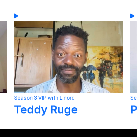
Season 3
VIP with Linord
Se
Teddy Ruge
P