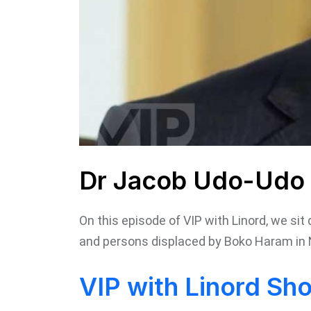
Dr Jacob Udo-Udo 
On this episode of VIP with Linord, we si
and persons displaced by Boko Haram in 
VIP with Linord Sh