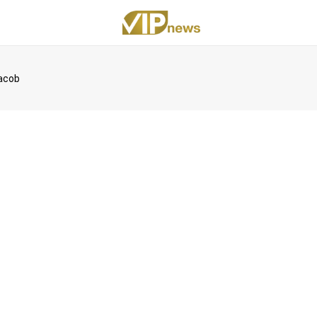
acob
eUpon