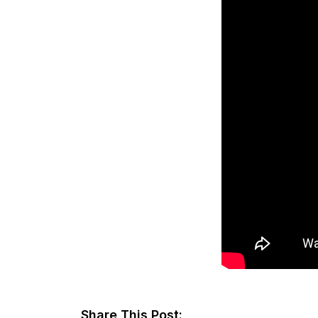
Share This Post: