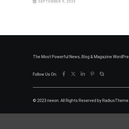
SEPTEMBER 9, 2025
The Most Powerful News, Blog & Magazine WordPr
Follow Us On:
© 2023 neeon. All Rights Reserved by
RadiusTheme