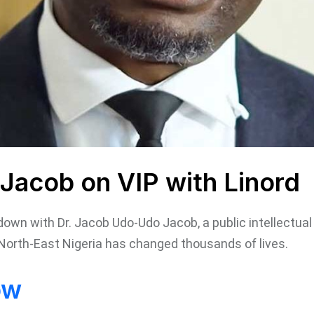
Jacob on VIP with Linord
t down with Dr. Jacob Udo-Udo Jacob, a public intellectu
North-East Nigeria has changed thousands of lives.
ow