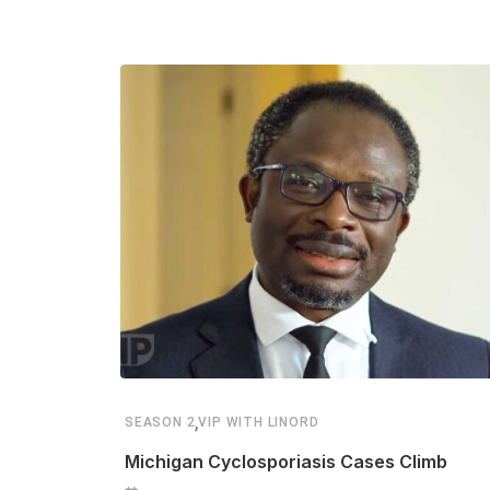
,
SEASON 2
VIP WITH LINORD
Michigan Cyclosporiasis Cases Climb