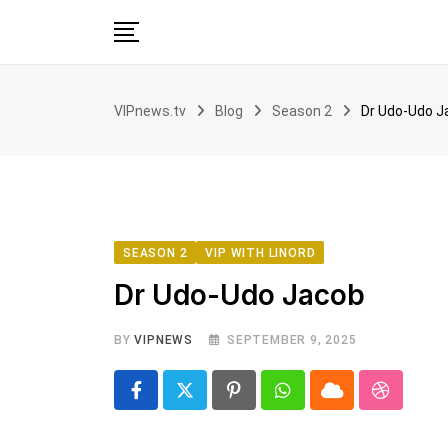
Skip
to
content
Home
VIPnews.tv
Blog
Season 2
Dr Udo-Udo J
VIP with Linord
News
Voices
Book Club
SEASON 2
VIP WITH LINORD
Partnership
Dr Udo-Udo Jacob
BY
VIPNEWS
SEPTEMBER 9, 2025
Pinterest
Whatsapp
Cloud
Stumbl