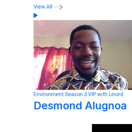
View All
Environment
Season 3
VIP with Linord
Desmond Alugnoa