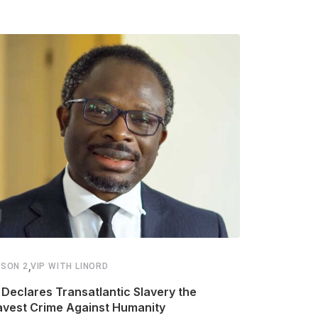
,
,
SON 2
VIP WITH LINORD
SEASON 2
VIP
Declares Transatlantic Slavery the
Ellis–Van C
avest Crime Against Humanity
Disease Ca