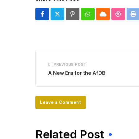
Pinterest
Whatsapp
Cloud
Stumbl
Pr
PREVIOUS POST
A New Era for the AfDB
Leave a Comment
Related Post