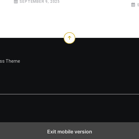
SEPTEMBER 9, 2025
ess Theme
Exit mobile version