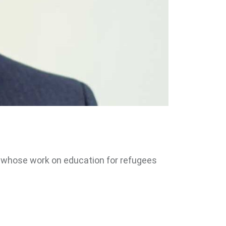
al whose work on education for refugees