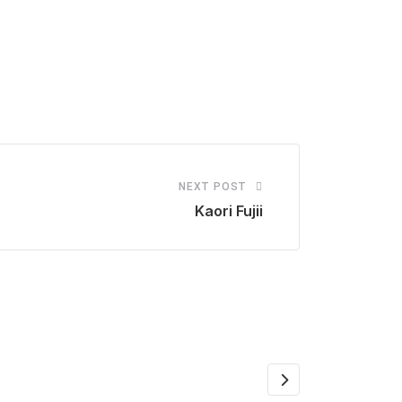
NEXT POST
Kaori Fujii