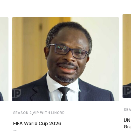
SEA
,
SEASON 2
VIP WITH LINORD
UN 
FIFA World Cup 2026
Gr