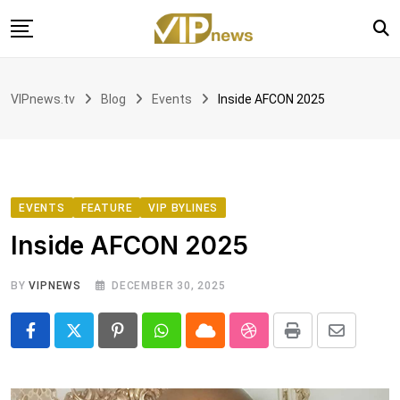
Skip
to
content
Home
VIPnews.tv
Blog
Events
Inside AFCON 2025
VIP with Linord
News
Voices
Book Club
EVENTS
FEATURE
VIP BYLINES
Inside AFCON 2025
Partnership
BY
VIPNEWS
DECEMBER 30, 2025
Pinterest
Whatsapp
Cloud
StumbleUpon
Print
Share
via
Email