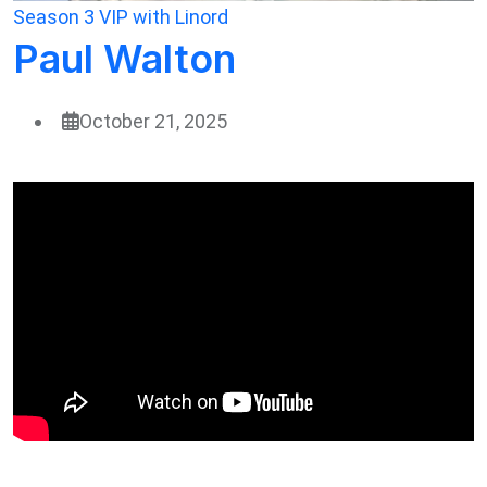
Season 3
VIP with Linord
Paul Walton
October 21, 2025