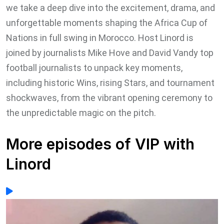
we take a deep dive into the excitement, drama, and
unforgettable moments shaping the Africa Cup of
Nations in full swing in Morocco. Host Linord is
joined by journalists Mike Hove and David Vandy top
football journalists to unpack key moments,
including historic Wins, rising Stars, and tournament
shockwaves, from the vibrant opening ceremony to
the unpredictable magic on the pitch.
More episodes of VIP with
Linord