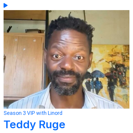
Season 3
VIP with Linord
Teddy Ruge