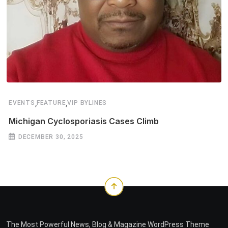
,
,
EVENTS
FEATURE
VIP BYLINES
Michigan Cyclosporiasis Cases Climb
DECEMBER 30, 2025
The Most Powerful News, Blog & Magazine WordPress Theme