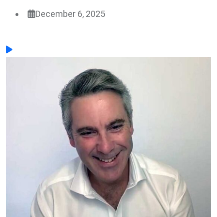
December 6, 2025