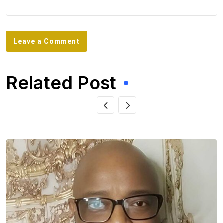
Leave a Comment
Related Post