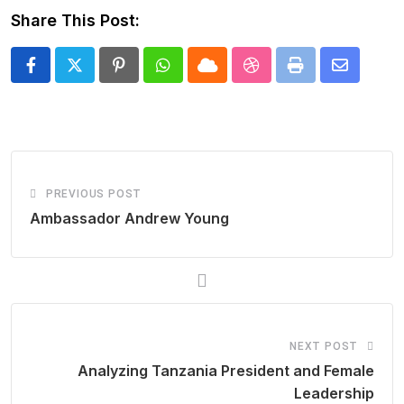
Share This Post:
Pinterest
Whatsapp
Cloud
StumbleUpon
Print
Share
via
Email
PREVIOUS POST
Ambassador Andrew Young
NEXT POST
Analyzing Tanzania President and Female
Leadership