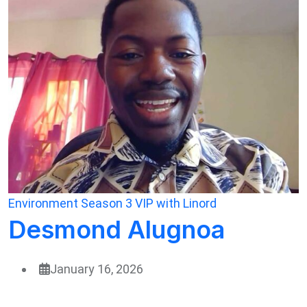
Environment
Season 3
VIP with Linord
Desmond Alugnoa
January 16, 2026