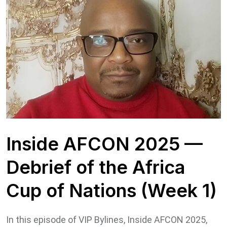
Inside AFCON 2025 —
Debrief of the Africa
Cup of Nations (Week 1)
In this episode of VIP Bylines, Inside AFCON 2025,