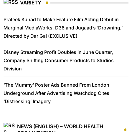
VARIETY
Prateek Kuhad to Make Feature Film Acting Debut in
Marginal MediaWorks, D36 and Jugaad’s ‘Drowning,’
Directed by Dar Gai (EXCLUSIVE)
Disney Streaming Profit Doubles in June Quarter,
Company Shifting Consumer Products to Studios
Division
‘The Mummy’ Poster Ads Banned From London
Underground After Advertising Watchdog Cites
‘Distressing’ Imagery
NEWS (ENGLISH) – WORLD HEALTH