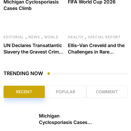
Michigan Cyclosporiasis
FIFA World Cup 2026
Cases Climb
,
,
,
EDITORIAL
NEWS
WORLD
HEALTH
SPECIAL REPORT
UN Declares Transatlantic
Ellis–Van Creveld and the
Slavery the Gravest Crime
Challenges in Rare
Against Humanity
Disease Care
TRENDING NOW
RECENT
POPULAR
COMMENT
Michigan
Cyclosporiasis Cases
Climb