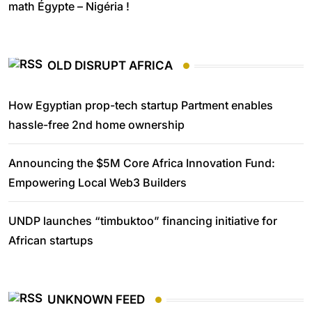
math Égypte – Nigéria !
OLD DISRUPT AFRICA
How Egyptian prop-tech startup Partment enables
hassle-free 2nd home ownership
Announcing the $5M Core Africa Innovation Fund:
Empowering Local Web3 Builders
UNDP launches “timbuktoo” financing initiative for
African startups
UNKNOWN FEED