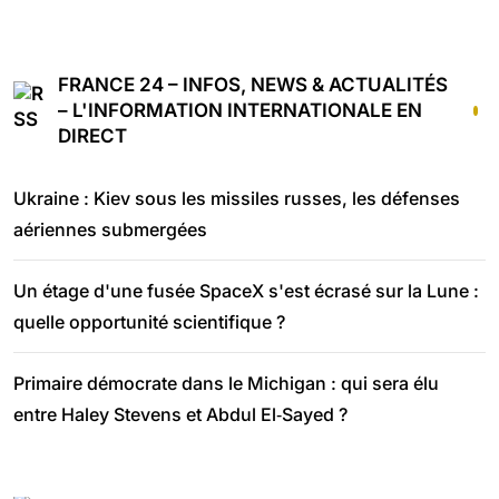
FRANCE 24 – INFOS, NEWS & ACTUALITÉS
– L'INFORMATION INTERNATIONALE EN
DIRECT
Ukraine : Kiev sous les missiles russes, les défenses
aériennes submergées
Un étage d'une fusée SpaceX s'est écrasé sur la Lune :
quelle opportunité scientifique ?
Primaire démocrate dans le Michigan : qui sera élu
entre Haley Stevens et Abdul El‑Sayed ?