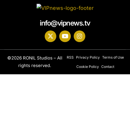
info@vipnews.tv
©2026 RONIL Studios – All
RSS
Privacy Policy
Terms of Use
rights reserved.
Cookie Policy
Contact