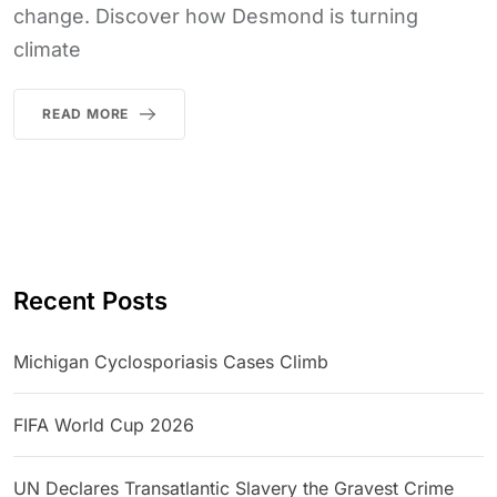
change. Discover how Desmond is turning
climate
READ MORE
Recent Posts
Michigan Cyclosporiasis Cases Climb
FIFA World Cup 2026
UN Declares Transatlantic Slavery the Gravest Crime