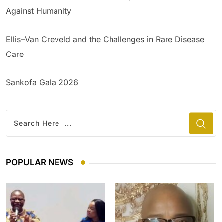
Against Humanity
Ellis–Van Creveld and the Challenges in Rare Disease
Care
Sankofa Gala 2026
POPULAR NEWS