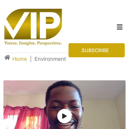
SUBSCRIBE
Home
|
Environment