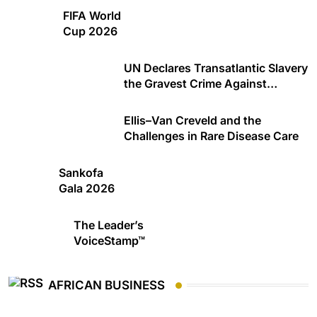
FIFA World
Cup 2026
UN Declares Transatlantic Slavery
the Gravest Crime Against
Humanity
Ellis–Van Creveld and the
Challenges in Rare Disease Care
Sankofa
Gala 2026
The Leader’s
VoiceStamp™
AFRICAN BUSINESS