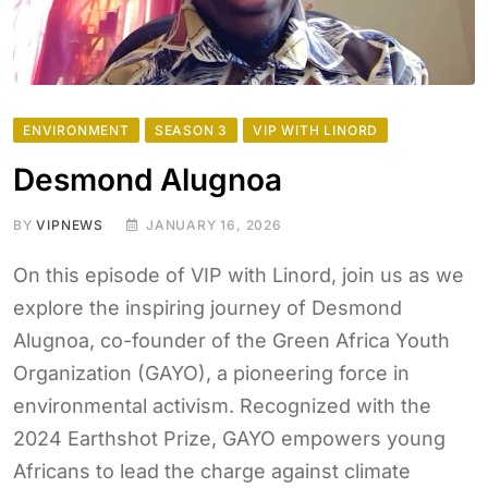
ENVIRONMENT
SEASON 3
VIP WITH LINORD
Desmond Alugnoa
BY
VIPNEWS
JANUARY 16, 2026
On this episode of VIP with Linord, join us as we
explore the inspiring journey of Desmond
Alugnoa, co-founder of the Green Africa Youth
Organization (GAYO), a pioneering force in
environmental activism. Recognized with the
2024 Earthshot Prize, GAYO empowers young
Africans to lead the charge against climate