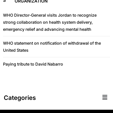
ORGANIZATION
WHO Director-General visits Jordan to recognize
strong collaboration on health system delivery,
emergency relief and advancing mental health
WHO statement on notification of withdrawal of the
United States
Paying tribute to David Nabarro
Categories