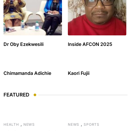
Dr Oby Ezekwesili
Inside AFCON 2025
Chimamanda Adichie
Kaori Fujii
FEATURED
,
,
HEALTH
NEWS
NEWS
SPORTS