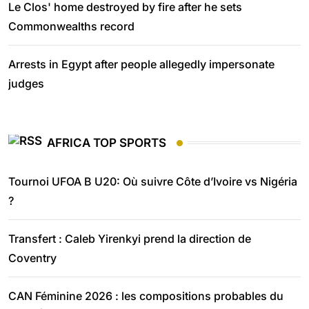
Le Clos' home destroyed by fire after he sets
Commonwealths record
Arrests in Egypt after people allegedly impersonate
judges
AFRICA TOP SPORTS
Tournoi UFOA B U20: Où suivre Côte d’Ivoire vs Nigéria
?
Transfert : Caleb Yirenkyi prend la direction de
Coventry
CAN Féminine 2026 : les compositions probables du