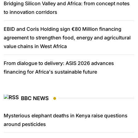
Bridging Silicon Valley and Africa: from concept notes
to innovation corridors
EBID and Coris Holding sign €80 Million financing
agreement to strengthen food, energy and agricultural
value chains in West Africa
From dialogue to delivery: ASIS 2026 advances
financing for Africa's sustainable future
BBC NEWS
Mysterious elephant deaths in Kenya raise questions
around pesticides