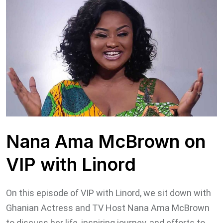
Nana Ama McBrown on
VIP with Linord
On this episode of VIP with Linord, ⁣we sit down with
Ghanian Actress and TV Host Nana Ama McBrown
to discuss her life, inspiring journey, and efforts to