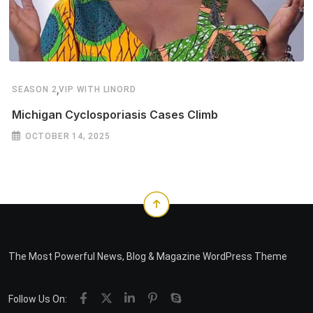
,
SEASON 2
VIP WITH LINORD
Michigan Cyclosporiasis Cases Climb
OCTOBER 14, 2025
The Most Powerful News, Blog & Magazine WordPress Theme
Follow Us On: