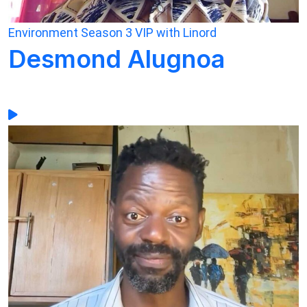
Environment
Season 3
VIP with Linord
Desmond Alugnoa