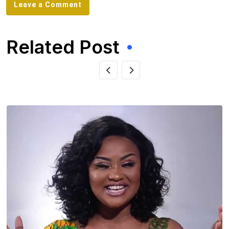
Leave a Comment
Related Post