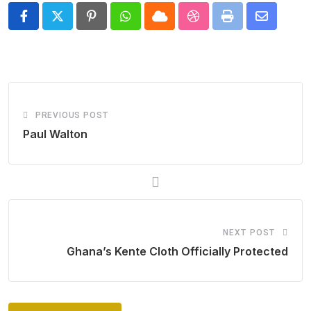
Pinterest
Whatsapp
Cloud
StumbleUpon
Print
Share
via
Email
PREVIOUS POST
Paul Walton
NEXT POST
Ghana’s Kente Cloth Officially Protected