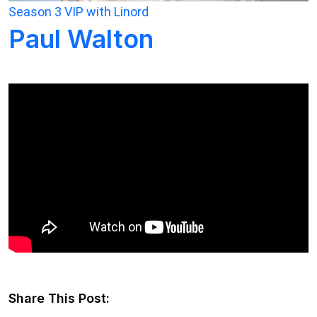
Season 3
VIP with Linord
Paul Walton
Share This Post: