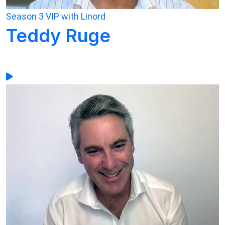
Season 3
VIP with Linord
Teddy Ruge