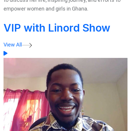
empower women and girls in Ghana.
VIP with Linord Show
View All