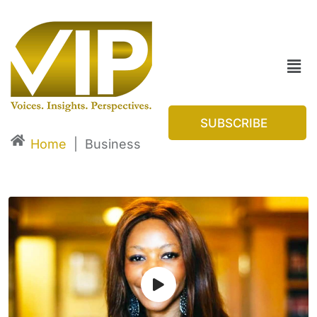
SUBSCRIBE
Home
|
Business