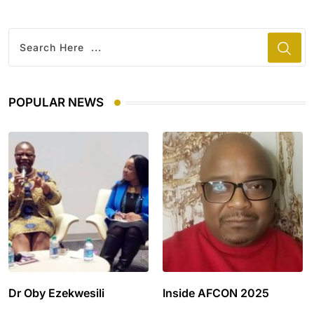
POPULAR NEWS
Dr Oby Ezekwesili
Inside AFCON 2025