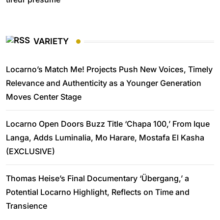
VARIETY
Locarno’s Match Me! Projects Push New Voices, Timely
Relevance and Authenticity as a Younger Generation
Moves Center Stage
Locarno Open Doors Buzz Title ‘Chapa 100,’ From Ique
Langa, Adds Luminalia, Mo Harare, Mostafa El Kasha
(EXCLUSIVE)
Thomas Heise’s Final Documentary ‘Übergang,’ a
Potential Locarno Highlight, Reflects on Time and
Transience