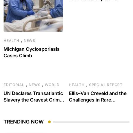
,
HEALTH
NEWS
Michigan Cyclosporiasis
Cases Climb
,
,
,
EDITORIAL
NEWS
WORLD
HEALTH
SPECIAL REPORT
UN Declares Transatlantic
Ellis–Van Creveld and the
Slavery the Gravest Crime
Challenges in Rare
Against Humanity
Disease Care
TRENDING NOW