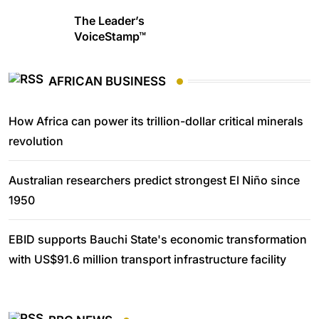
The Leader’s
VoiceStamp™
AFRICAN BUSINESS
How Africa can power its trillion-dollar critical minerals
revolution
Australian researchers predict strongest El Niño since
1950
EBID supports Bauchi State's economic transformation
with US$91.6 million transport infrastructure facility