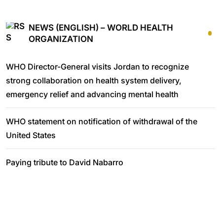
NEWS (ENGLISH) – WORLD HEALTH
ORGANIZATION
WHO Director-General visits Jordan to recognize
strong collaboration on health system delivery,
emergency relief and advancing mental health
WHO statement on notification of withdrawal of the
United States
Paying tribute to David Nabarro