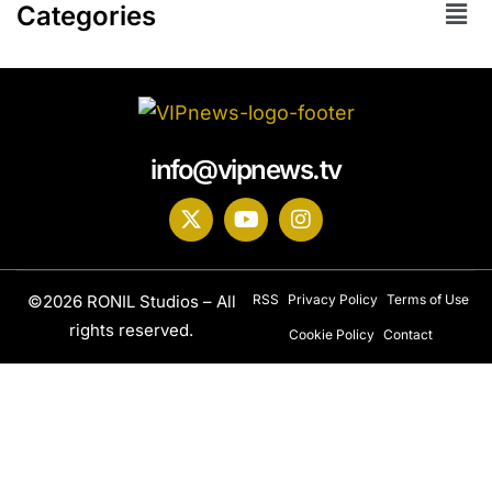
Categories
info@vipnews.tv
©2026 RONIL Studios – All
RSS
Privacy Policy
Terms of Use
rights reserved.
Cookie Policy
Contact