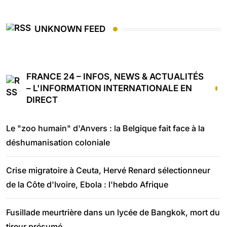
UNKNOWN FEED
FRANCE 24 – INFOS, NEWS & ACTUALITÉS
– L'INFORMATION INTERNATIONALE EN
DIRECT
Le "zoo humain" d'Anvers : la Belgique fait face à la
déshumanisation coloniale
Crise migratoire à Ceuta, Hervé Renard sélectionneur
de la Côte d'Ivoire, Ebola : l'hebdo Afrique
Fusillade meurtrière dans un lycée de Bangkok, mort du
tireur présumé