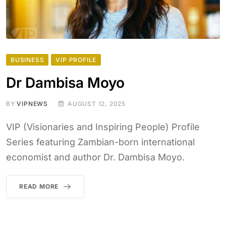
BUSINESS
VIP PROFILE
Dr Dambisa Moyo
BY
VIPNEWS
AUGUST 12, 2025
VIP (Visionaries and Inspiring People) Profile
Series featuring Zambian-born international
economist and author Dr. Dambisa Moyo.
READ MORE