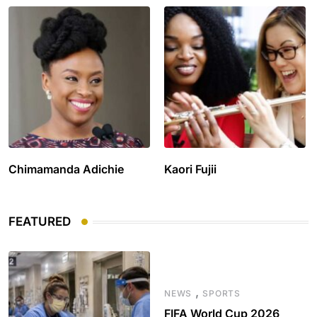
Chimamanda Adichie
Kaori Fujii
FEATURED
,
NEWS
SPORTS
FIFA World Cup 2026