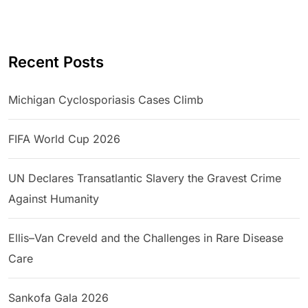
Recent Posts
Michigan Cyclosporiasis Cases Climb
FIFA World Cup 2026
UN Declares Transatlantic Slavery the Gravest Crime
Against Humanity
Ellis–Van Creveld and the Challenges in Rare Disease
Care
Sankofa Gala 2026