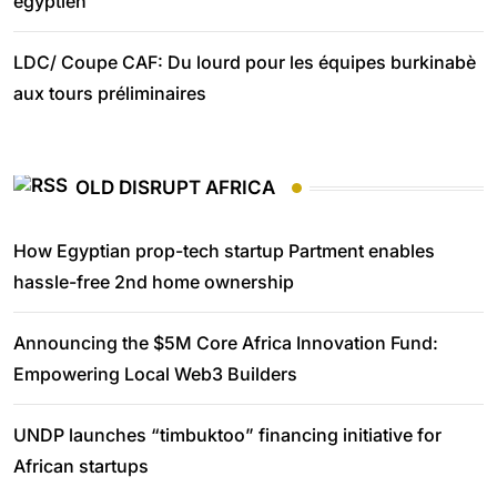
égyptien
LDC/ Coupe CAF: Du lourd pour les équipes burkinabè
aux tours préliminaires
OLD DISRUPT AFRICA
How Egyptian prop-tech startup Partment enables
hassle-free 2nd home ownership
Announcing the $5M Core Africa Innovation Fund:
Empowering Local Web3 Builders
UNDP launches “timbuktoo” financing initiative for
African startups