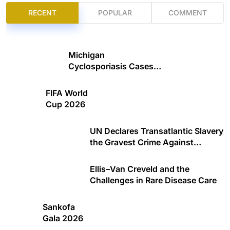
RECENT
POPULAR
COMMENT
Michigan
Cyclosporiasis Cases
Climb
FIFA World
Cup 2026
UN Declares Transatlantic Slavery
the Gravest Crime Against
Humanity
Ellis–Van Creveld and the
Challenges in Rare Disease Care
Sankofa
Gala 2026