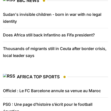
BBC NEWS
Sudan's invisible children - born in war with no legal
identity
Does Africa still back Infantino as Fifa president?
Thousands of migrants still in Ceuta after border crisis,
local leader says
AFRICA TOP SPORTS
Officiel : Le FC Barcelone annule sa venue au Maroc
PSG : Une page d’histoire s’écrit pour le football