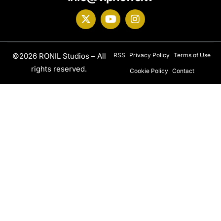
©2026 RONIL Studios – All
RSS
Privacy Policy
Terms of Use
rights reserved.
Cookie Policy
Contact