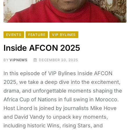
EVENTS
FEATURE
VIP BYLINES
Inside AFCON 2025
BY
VIPNEWS
DECEMBER 30, 2025
In this episode of VIP Bylines Inside AFCON
2025, we take a deep dive into the excitement,
drama, and unforgettable moments shaping the
Africa Cup of Nations in full swing in Morocco.
Host Linord is joined by journalists Mike Hove
and David Vandy to unpack key moments,
including historic Wins, rising Stars, and