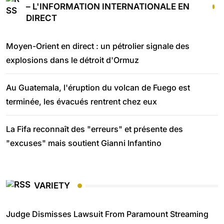
– L'INFORMATION INTERNATIONALE EN
DIRECT
Moyen-Orient en direct : un pétrolier signale des
explosions dans le détroit d'Ormuz
Au Guatemala, l'éruption du volcan de Fuego est
terminée, les évacués rentrent chez eux
La Fifa reconnaît des "erreurs" et présente des
"excuses" mais soutient Gianni Infantino
VARIETY
Judge Dismisses Lawsuit From Paramount Streaming