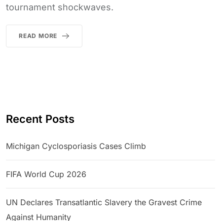
tournament shockwaves.
READ MORE
Recent Posts
Michigan Cyclosporiasis Cases Climb
FIFA World Cup 2026
UN Declares Transatlantic Slavery the Gravest Crime
Against Humanity