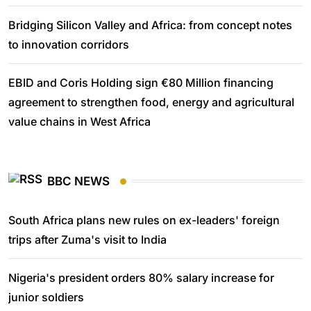
Bridging Silicon Valley and Africa: from concept notes
to innovation corridors
EBID and Coris Holding sign €80 Million financing
agreement to strengthen food, energy and agricultural
value chains in West Africa
BBC NEWS
South Africa plans new rules on ex-leaders' foreign
trips after Zuma's visit to India
Nigeria's president orders 80% salary increase for
junior soldiers