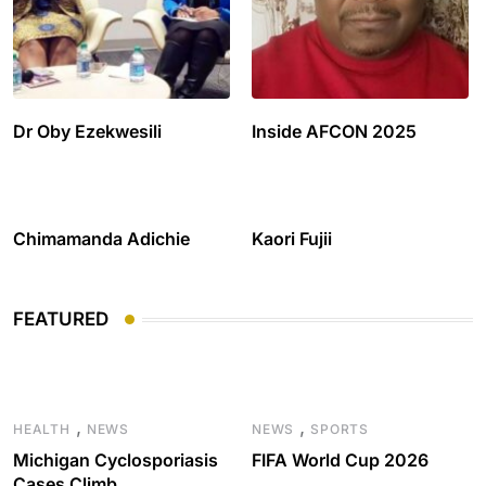
Dr Oby Ezekwesili
Inside AFCON 2025
Chimamanda Adichie
Kaori Fujii
FEATURED
,
,
HEALTH
NEWS
NEWS
SPORTS
Michigan Cyclosporiasis
FIFA World Cup 2026
Cases Climb