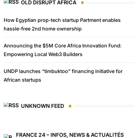
OLD DISRUPT AFRICA
How Egyptian prop-tech startup Partment enables
hassle-free 2nd home ownership
Announcing the $5M Core Africa Innovation Fund:
Empowering Local Web3 Builders
UNDP launches “timbuktoo” financing initiative for
African startups
UNKNOWN FEED
FRANCE 24 – INFOS, NEWS & ACTUALITÉS