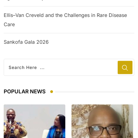
Ellis–Van Creveld and the Challenges in Rare Disease
Care
Sankofa Gala 2026
POPULAR NEWS