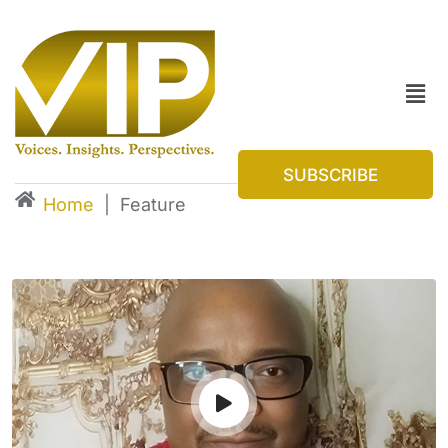
SUBSCRIBE
Home
|
Feature