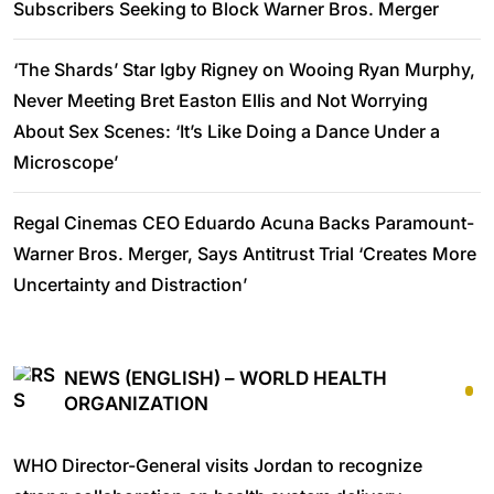
Subscribers Seeking to Block Warner Bros. Merger
‘The Shards’ Star Igby Rigney on Wooing Ryan Murphy,
Never Meeting Bret Easton Ellis and Not Worrying
About Sex Scenes: ‘It’s Like Doing a Dance Under a
Microscope’
Regal Cinemas CEO Eduardo Acuna Backs Paramount-
Warner Bros. Merger, Says Antitrust Trial ‘Creates More
Uncertainty and Distraction’
NEWS (ENGLISH) – WORLD HEALTH
ORGANIZATION
WHO Director-General visits Jordan to recognize