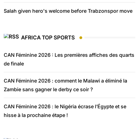
Salah given hero's welcome before Trabzonspor move
AFRICA TOP SPORTS
CAN Féminine 2026 : Les premières affiches des quarts
de finale
CAN Féminine 2026 : comment le Malawi a éliminé la
Zambie sans gagner le derby ce soir ?
CAN Féminine 2026 : le Nigéria écrase l’Égypte et se
hisse à la prochaine étape !