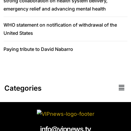
strong collaboration on health system delivery,
emergency relief and advancing mental health
WHO statement on notification of withdrawal of the
United States
Paying tribute to David Nabarro
Categories
info@vipnews.tv