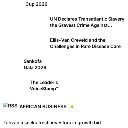
Cup 2026
UN Declares Transatlantic Slavery
the Gravest Crime Against
Humanity
Ellis–Van Creveld and the
Challenges in Rare Disease Care
Sankofa
Gala 2026
The Leader’s
VoiceStamp™
AFRICAN BUSINESS
Tanzania seeks fresh investors in growth bid