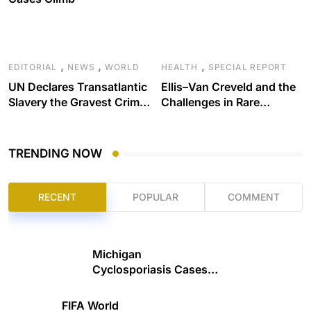
,
,
,
EDITORIAL
NEWS
WORLD
HEALTH
SPECIAL REPORT
UN Declares Transatlantic
Ellis–Van Creveld and the
Slavery the Gravest Crime
Challenges in Rare
Against Humanity
Disease Care
TRENDING NOW
RECENT
POPULAR
COMMENT
Michigan
Cyclosporiasis Cases
Climb
FIFA World